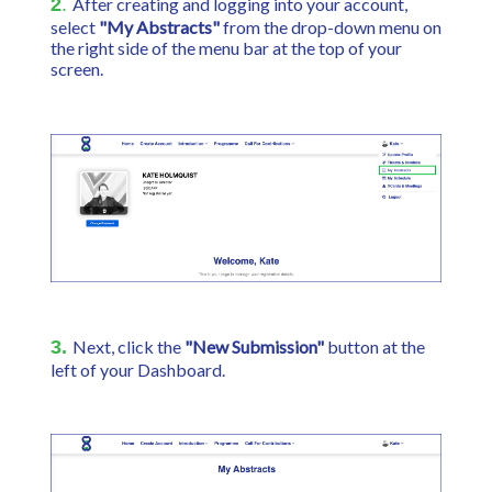
2
.
After creating and logging into your account,
select
"My Abstracts"
from the drop-down menu on
the right side of the menu bar at the top of your
screen.
3.
Next, click the
"New Submission"
button at the
left of your Dashboard.