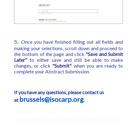
5.
Once you have finished filling out all fields and
making your selections, scroll down and proceed to
the bottom of the page and click
"Save and Submit
Later"
to either save and still be able to make
changes, or click
"Submit"
when you are ready to
complete your Abstract Submission.
If you have any questions, please contact us
brussels@isocarp.org
at
.