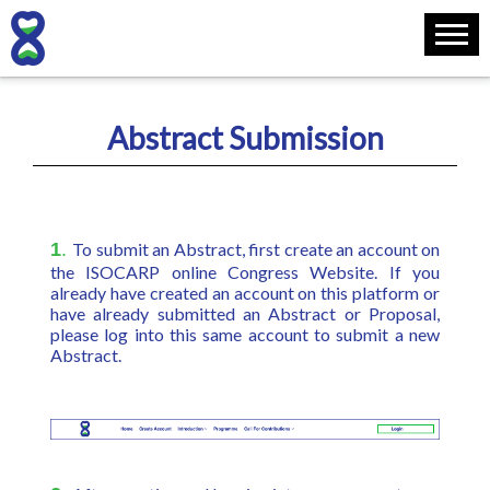
Abstract Submission
1
.
To submit an Abstract, first create an account on
the ISOCARP online Congress Website. If you
already have created an account on this platform or
have already submitted an Abstract or Proposal,
please log into this same account to submit a new
Abstract.