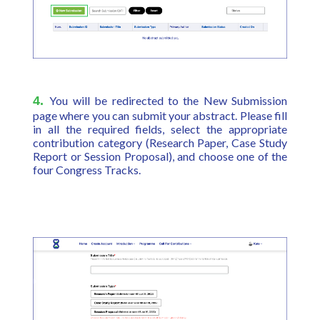
4.
You will be redirected to the New Submission
page where you can submit your abstract. Please fill
in all the required fields, select the appropriate
contribution category (Research Paper, Case Study
Report or Session Proposal), and choose one of the
four Congress Tracks.