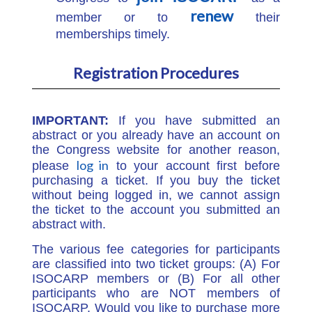
renew
member or to
their
memberships timely.
Registration Procedures
IMPORTANT:
If you have submitted an
abstract or you already have an account on
the Congress website for another reason,
log in
please
to your account first before
purchasing a ticket. If you buy the ticket
without being logged in, we cannot assign
the ticket to the account you submitted an
abstract with.
The various fee categories for participants
are classified into two ticket groups: (A) For
ISOCARP members or (B) For all other
participants who are NOT members of
ISOCARP. Would you like to purchase more