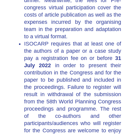
dinner.
Meanwhile, the fees for Pre-
congress virtual participation cover the
costs of article publication as well as the
expenses incurred by the organising
team in the preparation and adaptation
to a virtual format.
ISOCARP requires that at least one of
the authors of a paper or a case study
pay a registration fee on or before
31
July 2022
in order to present their
contribution in the Congress and for the
paper to be published and included in
the proceedings. Failure to register will
result in withdrawal of the submission
from the 58th World Planning Congress
proceedings and programme. The rest
of the co-authors and other
participants/audiences who will register
for the Congress are welcome to enjoy