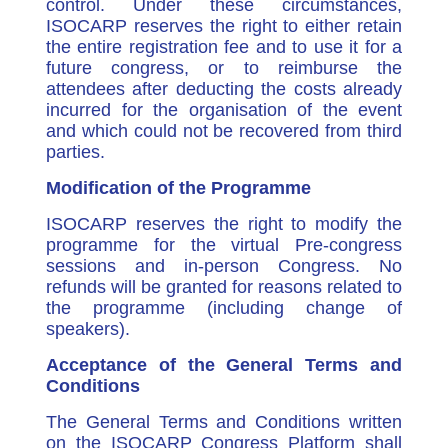
control. Under these circumstances,
ISOCARP reserves the right to either retain
the entire registration fee and to use it for a
future congress, or to reimburse the
attendees after deducting the costs already
incurred for the organisation of the event
and which could not be recovered from third
parties.
Modification of the Programme
ISOCARP reserves the right to modify the
programme for the virtual Pre-congress
sessions and in-person Congress. No
refunds will be granted for reasons related to
the programme (including change of
speakers).
Acceptance of the General Terms and
Conditions
The General Terms and Conditions written
on the ISOCARP Congress Platform shall