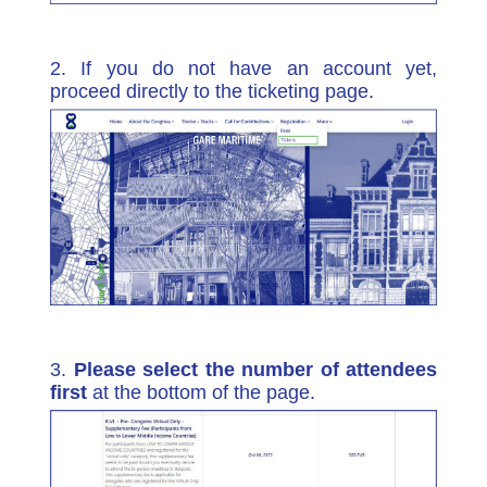
2. If you do not have an account yet,
proceed directly to the ticketing page.
3.
Please select the number of attendees
first
at the bottom of the page.