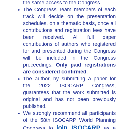
the same access to the Congress.
The Congress Team member
s of each
track will decide on the presentation
schedules, on a thematic basis, once all
contributions and registration fees have
been received. All full paper
contributions of authors who registered
for and presented during the Congress
will be included in the Congress
proceedings.
Only paid registrations
are considered confirmed
.
The author, by submitting a paper for
the 2022 ISOCARP Congress,
guarantees that the work submitted is
original and has not been previously
published.
We strongly recommend all participants
of the 58th ISOCARP World Planning
join ISOCARP
Congress to
as a