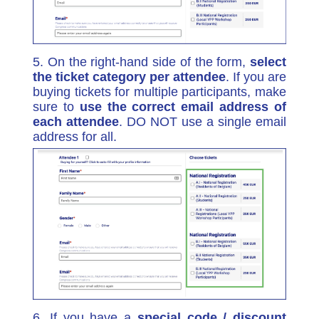
5. On the right-hand side of the form,
select
the ticket category per attendee
. If you are
buying tickets for multiple participants, make
sure to
use the correct email address of
each attendee
. DO NOT use a single email
address for all.
6. If you have a
special code /
discount