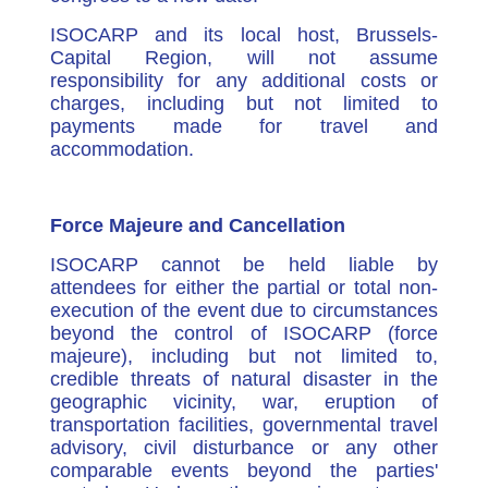
ISOCARP and its local host, Brussels-
Capital Region, will not assume
responsibility for any additional costs or
charges, including but not limited to
payments made for travel and
accommodation.
Force Majeure and Cancellation
ISOCARP cannot be held liable by
attendees for either the partial or total non-
execution of the event due to circumstances
beyond the control of ISOCARP (force
majeure), including but not limited to,
credible threats of natural disaster in the
geographic vicinity, war, eruption of
transportation facilities, governmental travel
advisory, civil disturbance or any other
comparable events beyond the parties'