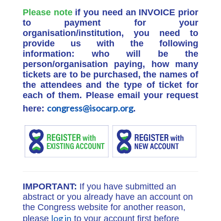
Please note
if you need an INVOICE prior
to payment for your
organisation/institution, you need to
provide us with the following
information: who will be the
person/organisation paying, how many
tickets are to be purchased, the names of
the attendees and the type of ticket for
each of them. Please email your request
congress@isocarp.org
here:
.
IMPORTANT:
If you have submitted an
abstract or you already have an account on
the Congress website for another reason,
log in
please
to your account first before