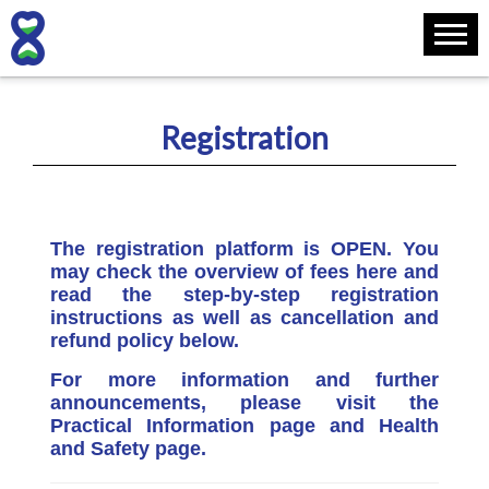
Registration
The registration platform is OPEN. You
may check the overview of fees here and
read the step-by-step registration
instructions as well as cancellation and
refund policy below.
For more information and further
announcements, please visit the
Practical Information page and Health
and Safety page.