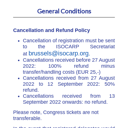
General Conditions
Cancellation and Refund Policy
Cancellation of registration must be sent
to the ISOCARP Secretariat
brussels@isocarp.org.
at
Cancellations received before 27 August
2022: 100% refund minus
transfer/handling costs (EUR 25,-)
Cancellations received from 27 August
2022 to 12 September 2022: 50%
refund.
Cancellations received from 13
September 2022 onwards: no refund.
Please note, Congress tickets are not
transferable.