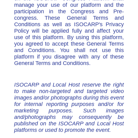
manage your use of our platform and the
participation in the Congress and Pre-
congress. These General Terms and
Conditions as well as ISOCARP's Privacy
Policy will be applied fully and affect your
use of this platform. By using this platform,
you agreed to accept these General Terms
and Conditions. You shall not use this
platform if you disagree with any of these
General Terms and Conditions.
ISOCARP and Local Host reserve the right
to make non-targeted and targeted video
images and/or photographs during this event
for internal reporting purposes and/or for
marketing purposes. Such images
and/photographs may consequently be
published on the ISOCARP and Local Host
platforms or used to promote the event.