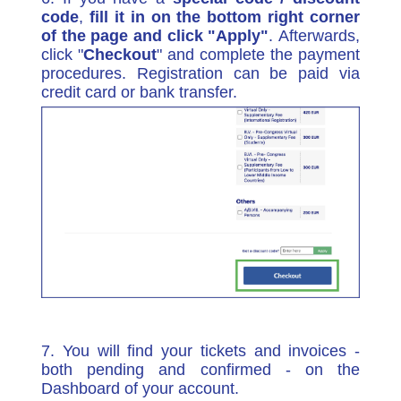
code
,
fill it in on the bottom right corner
of the page and click "Apply"
.
Afterwards,
click "
Checkout
" and complete the payment
procedures. Registration can be paid via
credit card or bank transfer.
7. You will find your tickets and invoices -
both pending and confirmed - on the
Dashboard of your account.