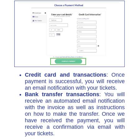
Credit card and transactions
: Once
payment is successful, you will receive
an email notification with your tickets.
Bank transfer transactions
: You will
receive an automated email notification
with the invoice as well as instructions
on how to make the transfer. Once we
have received the payment, you will
receive a confirmation via email with
your tickets.