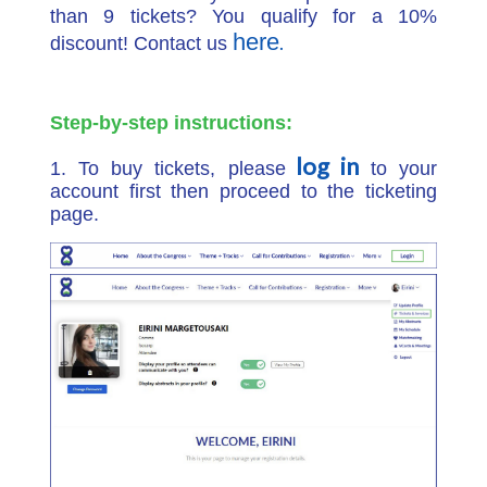
than 9 tickets? You qualify for a 10%
here
.
discount! Contact us
Step-by-step instructions:
log in
1. To buy tickets, please
to your
account first then proceed to the ticketing
page.