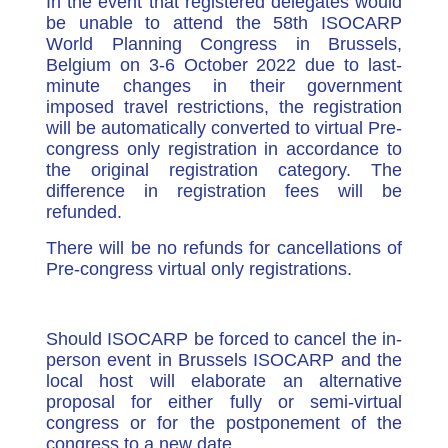
In the event that registered delegates would
be unable to attend the 58th ISOCARP
World Planning Congress in Brussels,
Belgium on 3-6 October 2022 due to last-
minute changes in their government
imposed travel restrictions, the registration
will be automatically converted to virtual Pre-
congress only registration in accordance to
the original registration category. The
difference in registration fees will be
refunded.
There will be no refunds for cancellations of
Pre-congress virtual only registrations.
Should ISOCARP be forced to cancel the in-
person event in Brussels ISOCARP and the
local host will elaborate an alternative
proposal for either fully or semi-virtual
congress or for the postponement of the
congress to a new date.