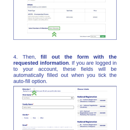
4. Then,
fill out the form with the
requested information
. If you are logged in
to your account, these fields will be
automatically filled out when you tick the
auto-fill option.