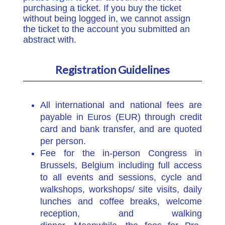
purchasing a ticket. If you buy the ticket
without being logged in, we cannot assign
the ticket to the account you submitted an
abstract with.
Registration Guidelines
All international and national fees are
payable in Euros (EUR) through credit
card and bank transfer, and are quoted
per person.
Fee for the in-person Congress in
Brussels, Belgium including full access
to all events and sessions, cycle and
walkshops, workshops/ site visits, daily
lunches and coffee breaks, welcome
reception, and walking