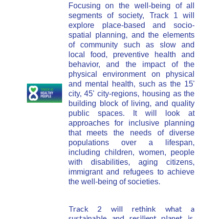
Focusing on the well-being of all
segments of society, Track 1 will
explore place-based and socio-
spatial planning, and the elements
of community such as slow and
local food, preventive health and
behavior, and the impact of the
physical environment on physical
and mental health, such as the 15'
city, 45' city-regions,
housing as the
building block of living, and
quality
public spaces. It will look at
approaches for inclusive planning
that meets the needs of diverse
populations over a lifespan,
including children, women, people
with disabilities, aging citizens,
immigrant and refugees to achieve
the well-being of societies.
Track 2 will rethink what a
sustainable and resilient planet is,