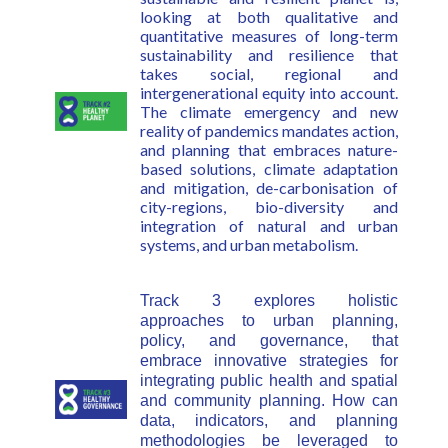
looking at both qualitative and
quantitative measures of long-term
sustainability and resilience that
takes social, regional and
intergenerational equity into account.
The climate emergency and new
reality of pandemics mandates action,
and planning that embraces nature-
based solutions, climate adaptation
and mitigation, de-carbonisation of
city-regions, bio-diversity and
integration of natural and urban
systems, and urban metabolism.
Track 3 explores holistic
approaches to urban planning,
policy, and governance, that
embrace innovative strategies for
integrating public health and spatial
and community planning. How can
data, indicators, and planning
methodologies be leveraged to