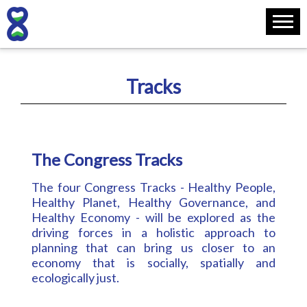
Tracks
The Congress Tracks
The four Congress Tracks - Healthy People,
Healthy Planet, Healthy Governance, and
Healthy Economy - will be explored as the
driving forces in a holistic approach to
planning that can bring us closer to an
economy that is socially, spatially and
ecologically just.