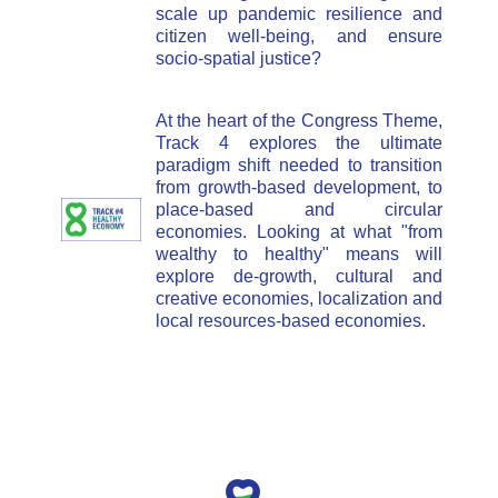
scale up pandemic resilience and
citizen well-being, and ensure
socio-spatial justice?
At the heart of the Congress Theme,
Track 4 explores the ultimate
paradigm shift needed to transition
from growth-based development, to
place-based and circular
economies. Looking at what "from
wealthy to healthy" means will
explore de-growth, cultural and
creative economies, localization and
local resources-based economies.