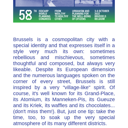
Brussels is a cosmopolitan city with a
special identity and that expresses itself in a
style very much its own: sometimes
rebellious and mischievous, sometimes
thoughtful and composed, but always very
likeable. Despite its European dimension
and the numerous languages spoken on the
corner of every street, Brussels is still
inspired by a very "village-like" spirit. Of
course, it's well known for its Grand-Place,
its Atomium, its Manneken-Pis, its Gueuze
and its Kriek, its waffles and its chocolates...
(don't miss them!). But, just one tip: take the
time, too, to soak up the very special
atmosphere of its many different districts.