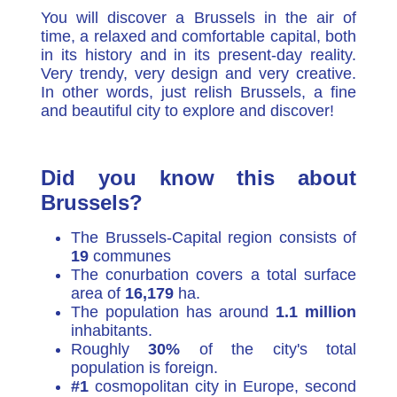
You will discover a Brussels in the air of
time, a relaxed and comfortable capital, both
in its history and in its present-day reality.
Very trendy, very design and very creative.
In other words, just relish Brussels, a fine
and beautiful city to explore and discover!
Did you know this about
Brussels?
The Brussels-Capital region consists of
19
communes
The conurbation covers a total surface
area of
16,179
ha.
The population has around
1.1 million
inhabitants.
Roughly
30%
of the city's total
population is foreign.
#1
cosmopolitan city in Europe, second