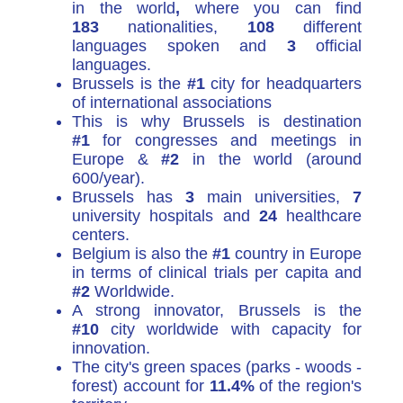
in the world
,
where you can find
183
nationalities,
108
different
languages spoken and
3
official
languages.
Brussels is the
#1
city for headquarters
of international associations
This is why Brussels is destination
#1
for congresses and meetings in
Europe &
#2
in the world (around
600/year).
Brussels has
3
main universities,
7
university hospitals and
24
healthcare
centers.
Belgium is also the
#1
country in Europe
in terms of clinical trials per capita and
#2
Worldwide.
A strong innovator, Brussels is the
#10
city worldwide with capacity for
innovation.
The city's green spaces (parks - woods -
forest) account for
11.4%
of the region's