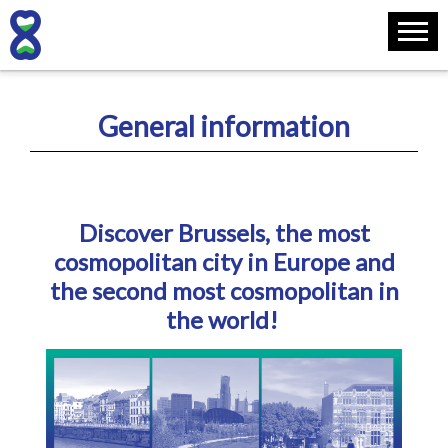
General information
Discover Brussels, the most
cosmopolitan city in Europe and
the second most cosmopolitan in
the world!